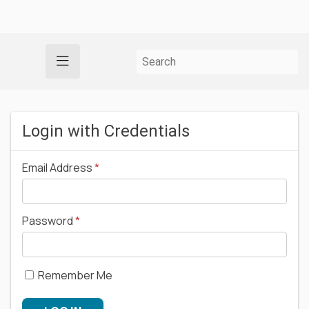
Login with Credentials
Email Address
Password
Remember Me