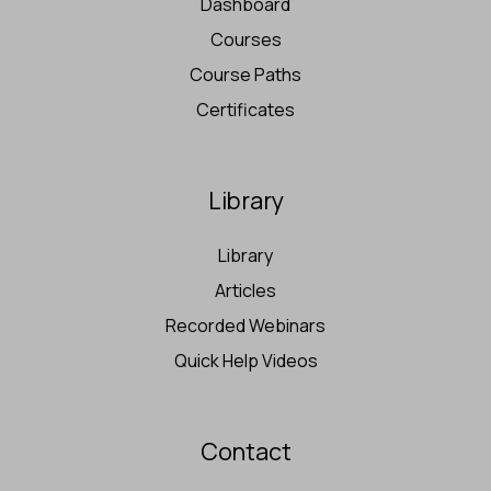
Dashboard
Courses
Course Paths
Certificates
Library
Library
Articles
Recorded Webinars
Quick Help Videos
Contact