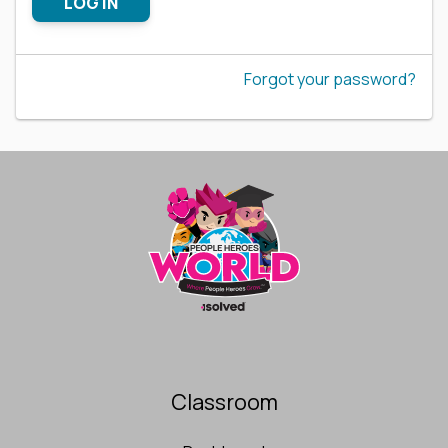
LOG IN
Forgot your password?
Classroom